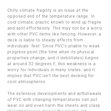
Chilly climate fragility is an issue at the
opposed end of the temperature range. In
cold climate, plastic known to wind up fragile
and split effortlessly. This may not be a worry
with other PVC items like fencing. However, a
deck is liable to steady effects from
individuals’ feet. Since PVC’s pliable to weak
progress point (the time when its physical
properties change, and it debilitates) begins
at around 32 degrees F, this weakness is a
worry for individuals in many states, and it
implies that PVC isn’t the best decking for
cool atmospheres.
The extensive developments and withdrawals
of PVC with changing temperatures can put
wear on and even harm the sheets and clasp.