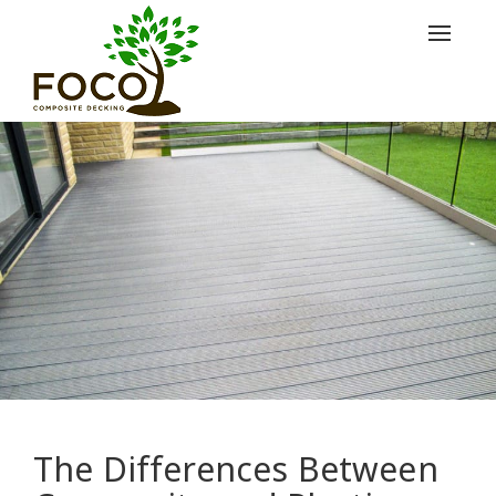
Toggle
navigat
The Differences Between