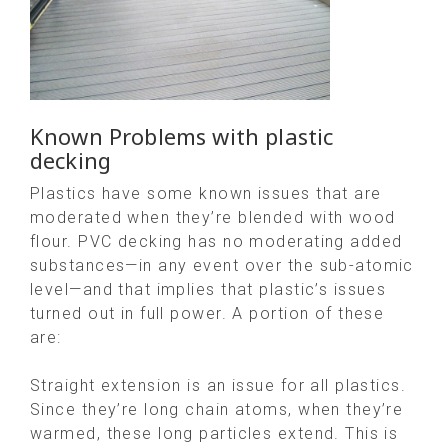
Known Problems with plastic
decking
Plastics have some known issues that are
moderated when they’re blended with wood
flour. PVC decking has no moderating added
substances—in any event over the sub-atomic
level—and that implies that plastic’s issues
turned out in full power. A portion of these
are:
Straight extension is an issue for all plastics.
Since they’re long chain atoms, when they’re
warmed, these long particles extend. This is