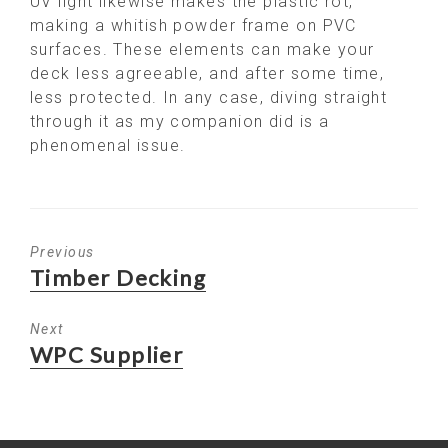
UV light likewise makes the plastic rot,
making a whitish powder frame on PVC
surfaces. These elements can make your
deck less agreeable, and after some time,
less protected. In any case, diving straight
through it as my companion did is a
phenomenal issue.
Previous
Previous
Timber Decking
post:
Next
Next
WPC Supplier
post: