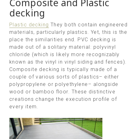
Composite and Plastic
decking
Plastic decking
They both contain engineered
materials, particularly plastics. Yet, this is the
place the similarities end. PVC decking is
made out of a solitary material: polyvinyl
chloride (which is likely more recognizably
known as the vinyl in vinyl siding and fences).
Composite decking is typically made of a
couple of various sorts of plastics– either
polypropylene or polyethylene– alongside
wood or bamboo floor. These distinctive
creations change the execution profile of
every item.