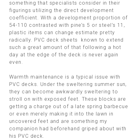
something that specialists consider in their
figurings utilizing the direct development
coefficient. With a development proportion of
54-110 contrasted with pine’s 5 or steel’s 11,
plastic items can change estimate pretty
radically. PVC deck sheets known to extend
such a great amount of that following a hot
day at the edge of the deck is never again
even.
Warmth maintenance is a typical issue with
PVC decks. Under the sweltering summer sun,
they can become awkwardly sweltering to
stroll on with exposed feet. These blocks are
getting a charge out of a late spring barbecue
or even merely making it into the lawn in
uncovered feet and are something my
companion had beforehand griped about with
his PVC deck.