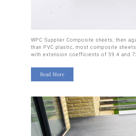
WPC Supplier Composite sheets, then again
than PVC plastic, most composite sheets 
with extension coefficients of 59.4 and 72
Read More