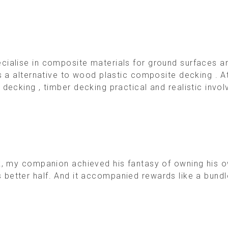
alise in composite materials for ground surfaces and
as a alternative to wood plastic composite decking .
ecking , timber decking practical and realistic invol
, my companion achieved his fantasy of owning his own
 his better half. And it accompanied rewards like a bund