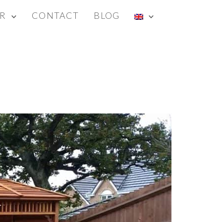
R
CONTACT
BLOG