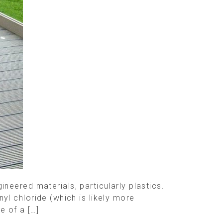
eered materials, particularly plastics.
nyl chloride (which is likely more
e of a […]