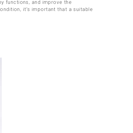
y functions, and improve the
dition, it’s important that a suitable