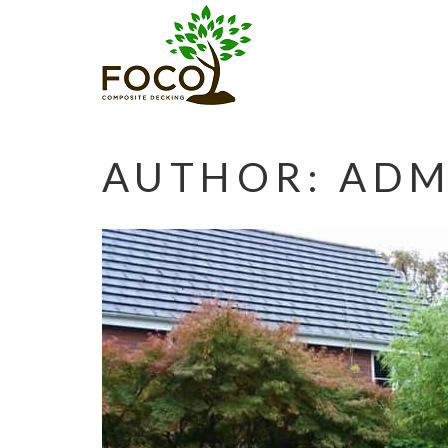
AUTHOR:
ADM