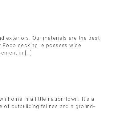
 exteriors. Our materials are the best
 At Foco decking e possess wide
vement in […]
 home in a little nation town. It’s a
le of outbuilding felines and a ground-