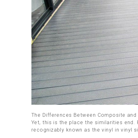
The Differences Between Composite and Pl
Yet, this is the place the similarities end
recognizably known as the vinyl in vinyl 