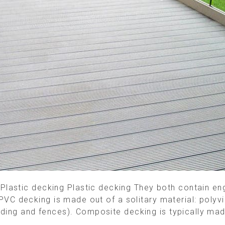
astic decking Plastic decking They both contain engin
. PVC decking is made out of a solitary material: polyvi
siding and fences). Composite decking is typically mad