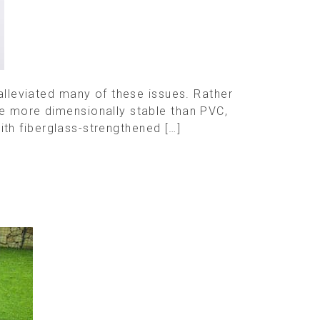
 alleviated many of these issues. Rather
re more dimensionally stable than PVC,
with fiberglass-strengthened […]