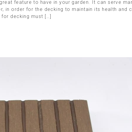
eat feature to have in your garden. It can serve man
in order for the decking to maintain its health and con
 for decking must […]