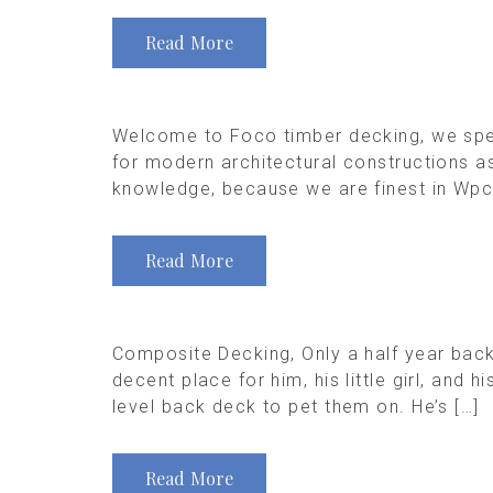
Read More
Welcome to Foco timber decking, we speci
for modern architectural constructions 
knowledge, because we are finest in Wpc d
Read More
Composite Decking, Only a half year back
decent place for him, his little girl, and
level back deck to pet them on. He’s […]
Read More