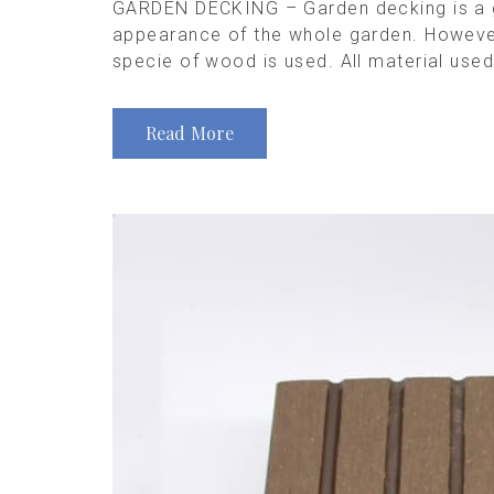
GARDEN DECKING – Garden decking is a gr
appearance of the whole garden. However, 
specie of wood is used. All material used
Read More