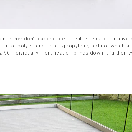
, either don’t experience. The ill effects of or have
utilize polyethene or polypropylene, both of which a
-90 individually. Fortification brings down it further, 