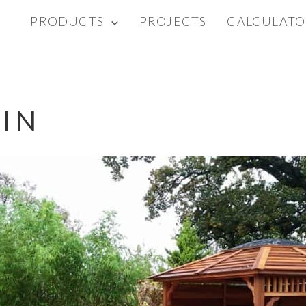
PRODUCTS
PROJECTS
CALCULATO
IN